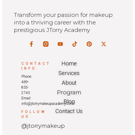
Transform your passion for makeup
into a thriving career with the
prestigious JTorry Academy
Home
CONTACT
INFO
Services
Phone:
About
469-
835-
Program
2740
Email:
Blog
info@jtorrymakeupacademy.com
Contact Us
FOLLOW
US
@jtorrymakeup