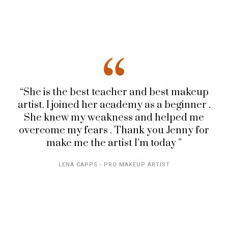
“She is the best teacher and best makeup
artist. I joined her academy as a beginner .
She knew my weakness and helped me
overcome my fears . Thank you Jenny for
make me the artist I’m today ”
LENA CAPPS - PRO MAKEUP ARTIST
EMPOWERING
IMPACTFUL
WOMEN,
MAKEUP