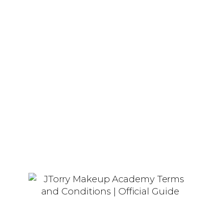
Her passion for makeup and
education has fueled the creation of
JTorry Makeup Academy, where she
helps others realize their beauty and
business aspirations.
Our Story