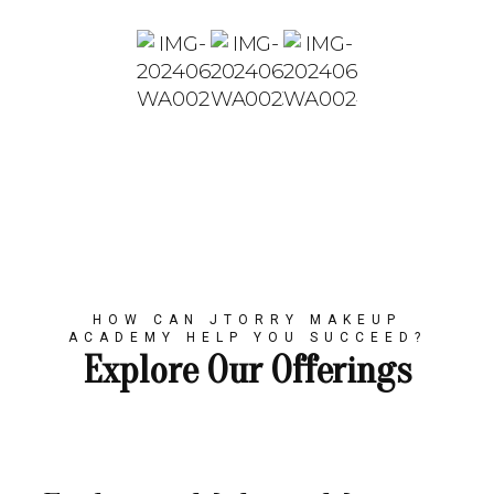
HOW CAN JTORRY MAKEUP
ACADEMY HELP YOU SUCCEED?
Explore Our Offerings