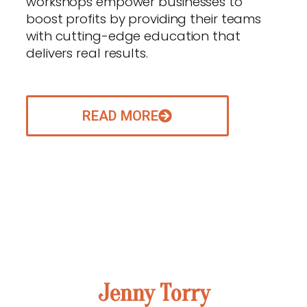
workshops empower businesses to
boost profits by providing their teams
with cutting-edge education that
delivers real results.
READ MORE
ABOUT OUR VISIONARY FOUNDER
Jenny Torry