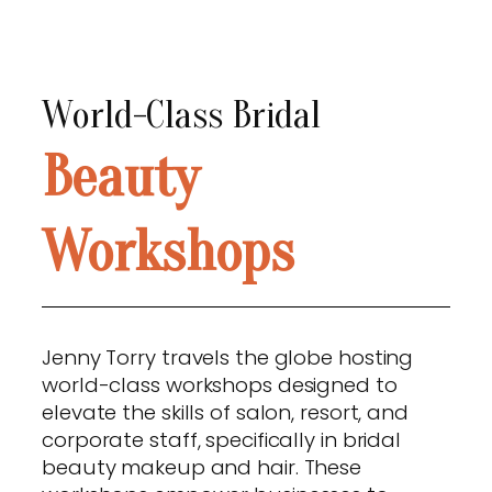
World-Class Bridal
Beauty
Workshops
Jenny Torry travels the globe hosting
world-class workshops designed to
elevate the skills of salon, resort, and
corporate staff, specifically in bridal
beauty makeup and hair. These