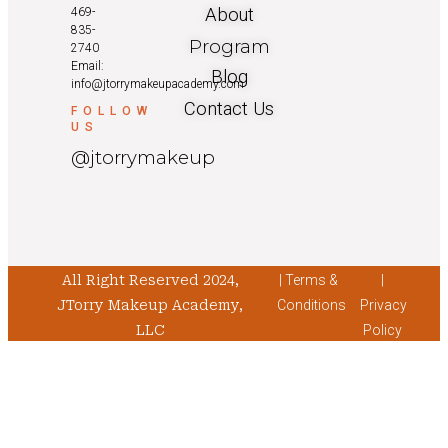
About
469-
835-
Program
2740
Email:
Blog
info@jtorrymakeupacademy.com
Contact Us
FOLLOW
US
@jtorrymakeup
All Right Reserved 2024,
| Terms &
|
JTorry Makeup Academy,
Conditions
Privacy
LLC
Policy