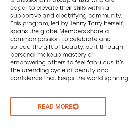
eager to elevate their skills within a
supportive and electrifying community.
This program, led by Jenny Torry herself,
spans the globe. Members share a
common passion: to celebrate and
spread the gift of beauty, be it through
personal makeup mastery or
empowering others to feel fabulous. It’s
the unending cycle of beauty and
confidence that keeps the world spinning.
READ MORE