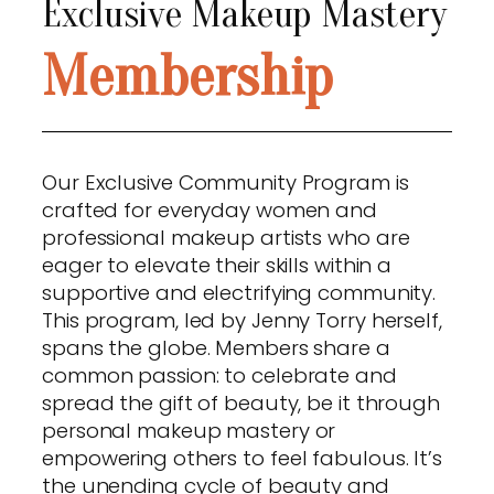
Exclusive Makeup Mastery
Membership
Our Exclusive Community Program is
crafted for everyday women and
professional makeup artists who are
eager to elevate their skills within a
supportive and electrifying community.
This program, led by Jenny Torry herself,
spans the globe. Members share a
common passion: to celebrate and
spread the gift of beauty, be it through
personal makeup mastery or
empowering others to feel fabulous. It’s
the unending cycle of beauty and