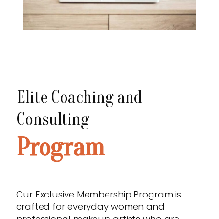
Elite Coaching and
Consulting
Program
Our Exclusive Membership Program is
crafted for everyday women and
professional makeup artists who are