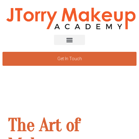
Get In Touch
Discover
the power
of beauty
The Art of