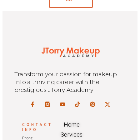
Transform your passion for makeup
into a thriving career with the
prestigious JTorry Academy
Home
CONTACT
INFO
Services
Phone: