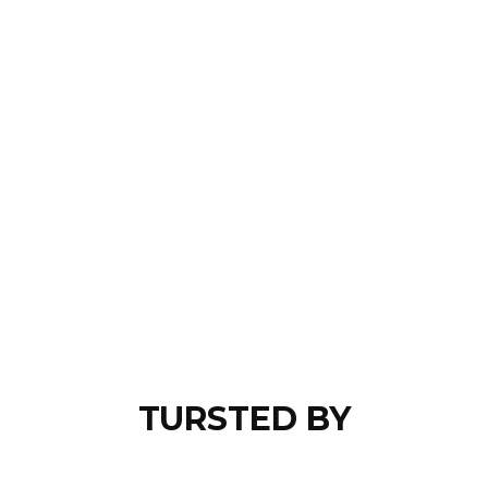
TURSTED BY