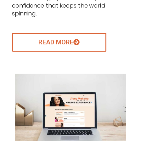
confidence that keeps the world
spinning.
READ MORE