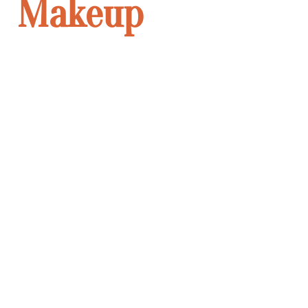
Makeup
Unveil the transformative power
of makeup and explore how it
enhances natural beauty.
LEARN MORE