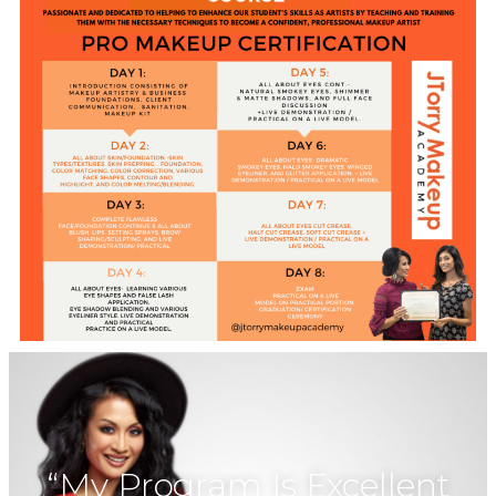
“My Program Is Excellent