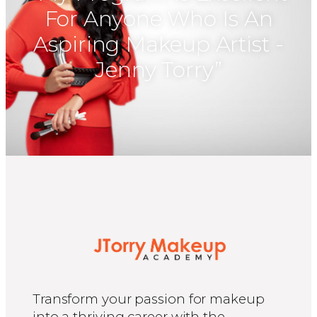
For Anyone Who Is An
Aspiring Makeup Artist -
Jenny Torry”​
Transform your passion for makeup
into a thriving career with the