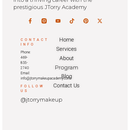
prestigious JTorry Academy
Home
CONTACT
INFO
Services
Phone:
About
469-
835-
Program
2740
Email:
Blog
info@jtorrymakeupacademy.com
Contact Us
FOLLOW
US
@jtorrymakeup