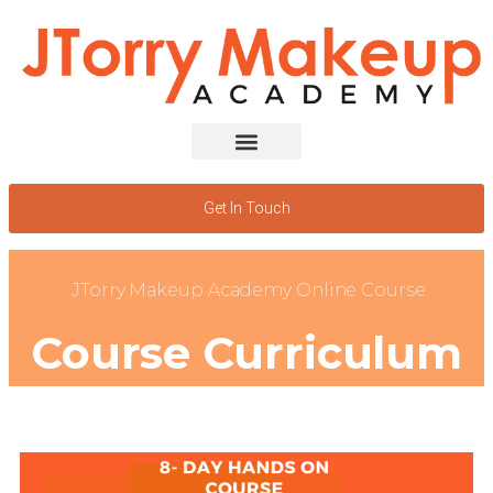
Get In Touch
JTorry Makeup Academy Online Course
Course Curriculum