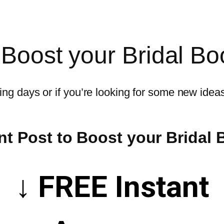
 Boost your Bridal Bo
ng days or if you’re looking for some new ideas 
t Post to Boost your Bridal