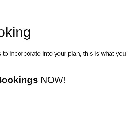
oking
to incorporate into your plan, this is what you
 Bookings
NOW!