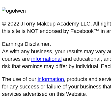
© 2022 JTorry Makeup Academy LLC. All rights 
this site is NOT endorsed by Facebook™ in a
Earnings Disclaimer:
As with any business, your results may vary and
courses are
informational
and educational, and
risk that earnings may differ by individual. E
The use of our
information
, products and serv
for any success or failure of your business that
services advertised on this Website.