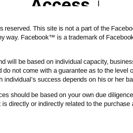
reserved. This site is not a part of the Faceb
ny way. Facebook™ is a trademark of Faceboo
 will be based on individual capacity, business 
 do not come with a guarantee as to the level
ach individual’s success depends on his or her b
ices should be based on your own due diligence
 is directly or indirectly related to the purchas