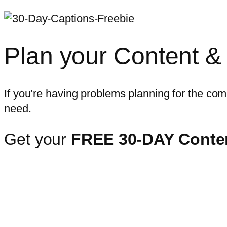
Plan your Content &
If you’re having problems planning for the comi
need.
Get your
FREE 30-DAY Conten