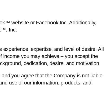
ook™ website or Facebook Inc. Additionally,
k™, Inc.
experience, expertise, and level of desire. All
 of income you may achieve – you accept the
ackground, dedication, desire, and motivation.
 and you agree that the Company is not liable
e and use of our information, products, and